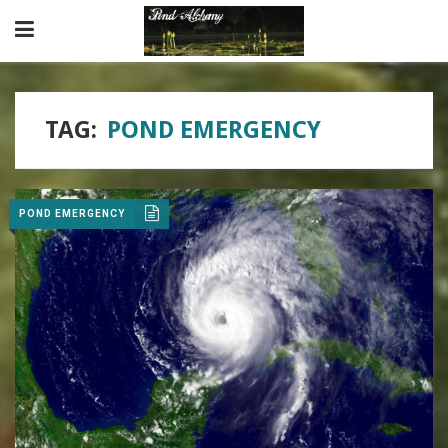
TAG:
POND EMERGENCY
POND EMERGENCY