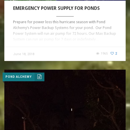
EMERGENCY POWER SUPPLY FOR PONDS
Prepare for power loss this hurricane season with Pond
Alchemy’s Power Backup Systems for your pond. Our Pond
Power System will run air pump for 72 hours. Our Max Backup
System can run air pump for 7 days or indefinitely…
1965
2
June 18, 2018
POND ALCHEMY