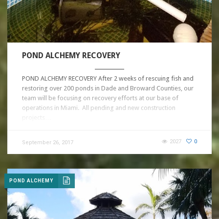
POND ALCHEMY RECOVERY
POND ALCHEMY RECOVERY After 2 weeks of rescuing fish and
restoring over 200 ponds in Dade and Broward Counties, our
team will be focusing on recovery efforts at our base of
operations in Miami. All pending and new construction
projects…
2027
0
September 26, 2017
POND ALCHEMY