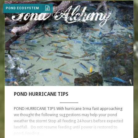
POND ECOSYSTEM
POND HURRICANE TIPS
POND HURRICANE TIPS With hurricane Irma fast approaching
we thought the following suggestions may help your pond
weather the storm! Stop all feeding 24 hours before expected
landfall. Do not resume feeding until power is restored to
pond. Feeding…