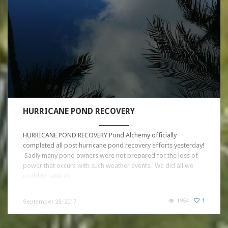
HURRICANE POND RECOVERY
HURRICANE POND RECOVERY Pond Alchemy officially
completed all post hurricane pond recovery efforts yesterday!
Sadly many pond owners were not prepared for the loss of
power that occurs with such weather events. We did all we
could to save as…
1954
1
September 25, 2017